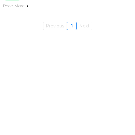
Read More
Previous
1
Next