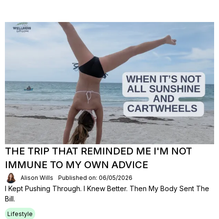
THE TRIP THAT REMINDED ME I'M NOT
IMMUNE TO MY OWN ADVICE
Alison Wills
Published on: 06/05/2026
I Kept Pushing Through. I Knew Better. Then My Body Sent The
Bill.
Lifestyle