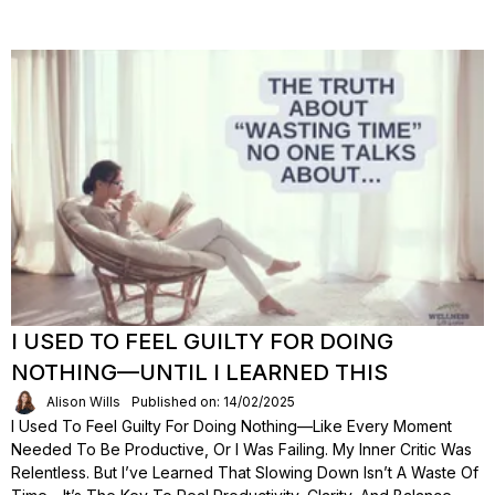
I USED TO FEEL GUILTY FOR DOING
NOTHING—UNTIL I LEARNED THIS
Alison Wills
Published on: 14/02/2025
I Used To Feel Guilty For Doing Nothing—Like Every Moment
Needed To Be Productive, Or I Was Failing. My Inner Critic Was
Relentless. But I’ve Learned That Slowing Down Isn’t A Waste Of