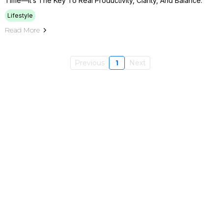
Time—It’s The Key To Real Productivity, Clarity, And Balance.
Lifestyle
Read More
Previous
1
Next