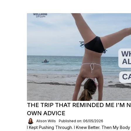
THE TRIP THAT REMINDED ME I'M 
OWN ADVICE
Alison Wills
Published on: 06/05/2026
I Kept Pushing Through. I Knew Better. Then My Body S