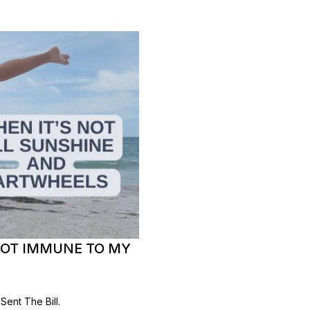
NOT IMMUNE TO MY
ent The Bill.