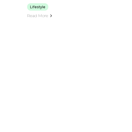
Lifestyle
Read More