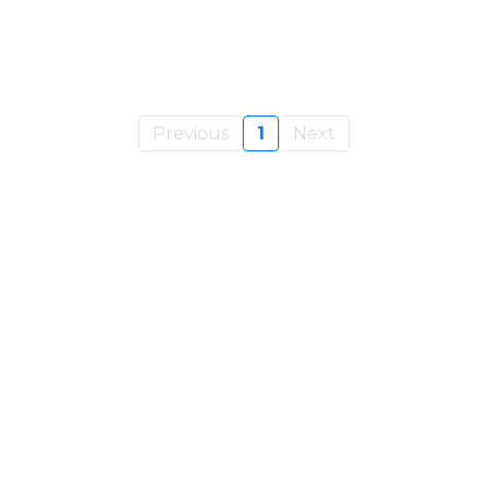
Previous
1
Next