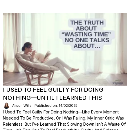
I USED TO FEEL GUILTY FOR DOING
NOTHING—UNTIL I LEARNED THIS
Alison Wills
Published on: 14/02/2025
I Used To Feel Guilty For Doing Nothing—Like Every Moment
Needed To Be Productive, Or I Was Failing. My Inner Critic Was
Relentless. But I’ve Learned That Slowing Down Isn’t A Waste Of