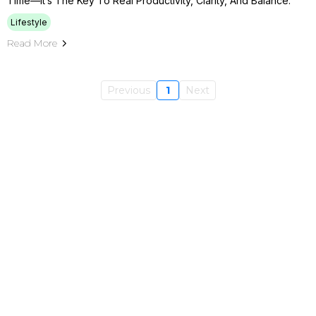
Time—It’s The Key To Real Productivity, Clarity, And Balance.
Lifestyle
Read More
Previous
1
Next