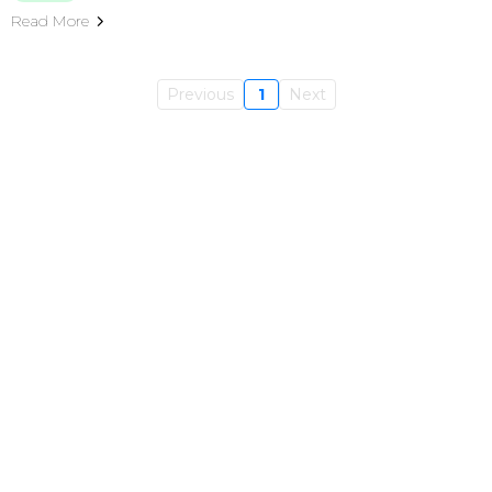
Read More
Previous
1
Next