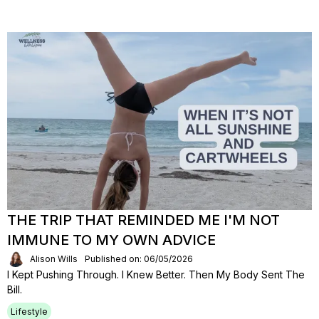
THE TRIP THAT REMINDED ME I'M NOT
IMMUNE TO MY OWN ADVICE
Alison Wills
Published on: 06/05/2026
I Kept Pushing Through. I Knew Better. Then My Body Sent The
Bill.
Lifestyle