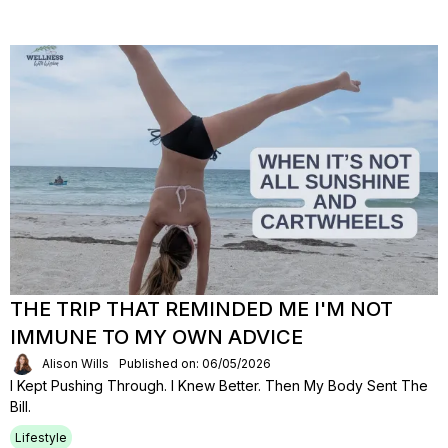
THE TRIP THAT REMINDED ME I'M NOT
IMMUNE TO MY OWN ADVICE
Alison Wills
Published on: 06/05/2026
I Kept Pushing Through. I Knew Better. Then My Body Sent The
Bill.
Lifestyle