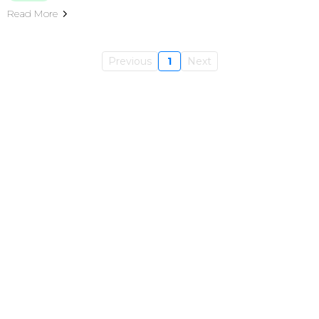
Read More
Previous
1
Next