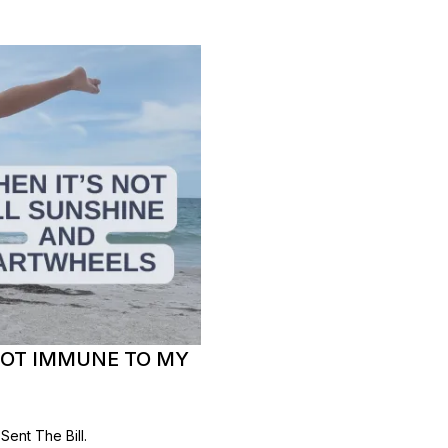
NOT IMMUNE TO MY
ent The Bill.