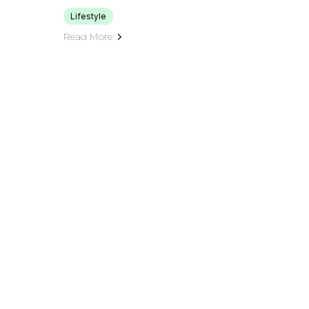
Lifestyle
Read More