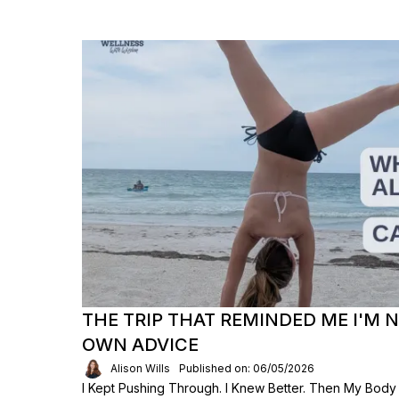
THE TRIP THAT REMINDED ME I'M 
OWN ADVICE
Alison Wills
Published on: 06/05/2026
I Kept Pushing Through. I Knew Better. Then My Body S