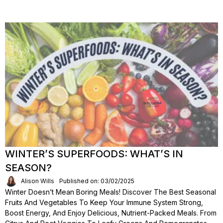
WINTER’S SUPERFOODS: WHAT’S IN
SEASON?
Alison Wills
Published on: 03/02/2025
Winter Doesn’t Mean Boring Meals! Discover The Best Seasonal
Fruits And Vegetables To Keep Your Immune System Strong,
Boost Energy, And Enjoy Delicious, Nutrient-Packed Meals. From