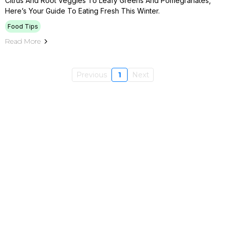
Citrus And Root Veggies To Leafy Greens And Pomegranates,
Here’s Your Guide To Eating Fresh This Winter.
Food Tips
Read More
Previous
1
Next