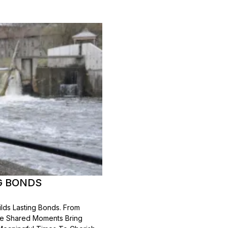
G BONDS
lds Lasting Bonds. From
se Shared Moments Bring