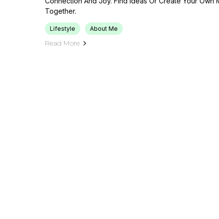
Connection And Joy. Find Ideas Or Create Your Own 
Together.
Lifestyle
About Me
Read More