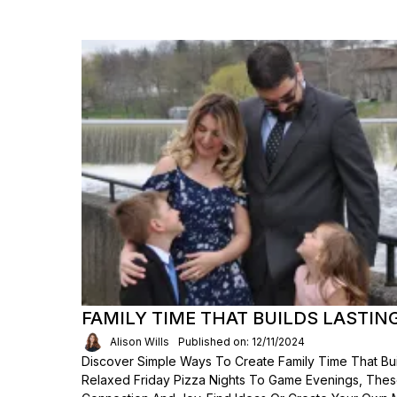
FAMILY TIME THAT BUILDS LASTIN
Alison Wills
Published on: 12/11/2024
Discover Simple Ways To Create Family Time That Bui
Relaxed Friday Pizza Nights To Game Evenings, The