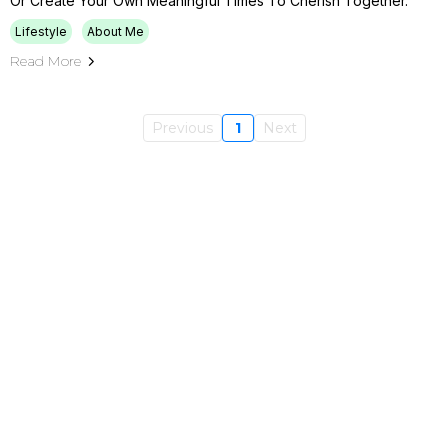
Or Create Your Own Meaningful Times To Cherish Together.
Lifestyle
About Me
Read More
Previous
1
Next