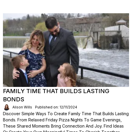
FAMILY TIME THAT BUILDS LASTING
BONDS
Alison Wills
Published on: 12/11/2024
Discover Simple Ways To Create Family Time That Builds Lasting
Bonds. From Relaxed Friday Pizza Nights To Game Evenings,
These Shared Moments Bring Connection And Joy. Find Ideas