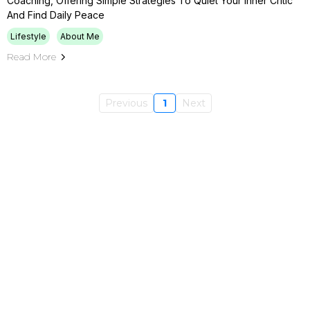
Coaching, Offering Simple Strategies To Quiet Your Inner Critic
And Find Daily Peace
Lifestyle
About Me
Read More
Previous
1
Next