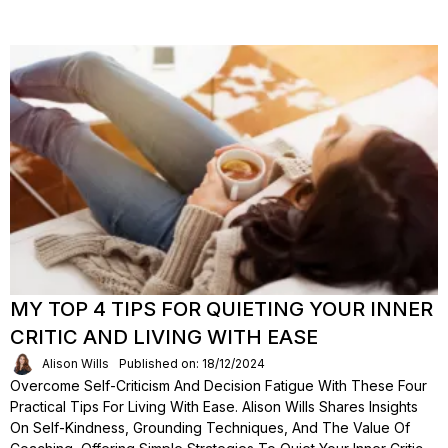
MY TOP 4 TIPS FOR QUIETING YOUR INNER
CRITIC AND LIVING WITH EASE
Alison Wills
Published on: 18/12/2024
Overcome Self-Criticism And Decision Fatigue With These Four
Practical Tips For Living With Ease. Alison Wills Shares Insights
On Self-Kindness, Grounding Techniques, And The Value Of