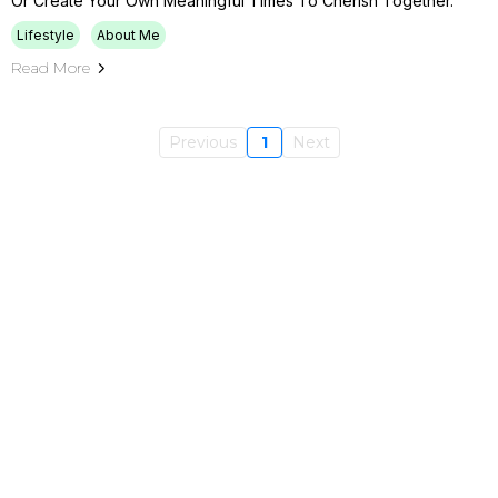
Or Create Your Own Meaningful Times To Cherish Together.
Lifestyle
About Me
Read More
Previous
1
Next