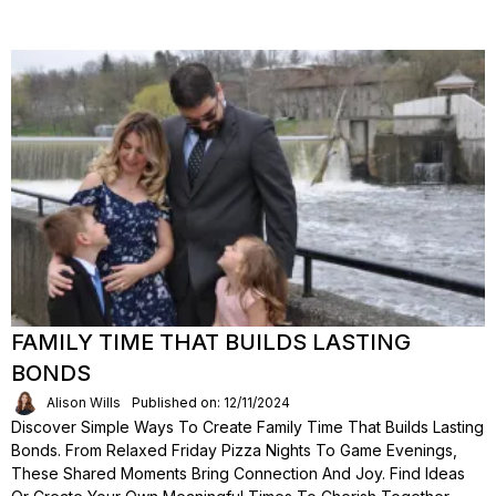
FAMILY TIME THAT BUILDS LASTING
BONDS
Alison Wills
Published on: 12/11/2024
Discover Simple Ways To Create Family Time That Builds Lasting
Bonds. From Relaxed Friday Pizza Nights To Game Evenings,
These Shared Moments Bring Connection And Joy. Find Ideas