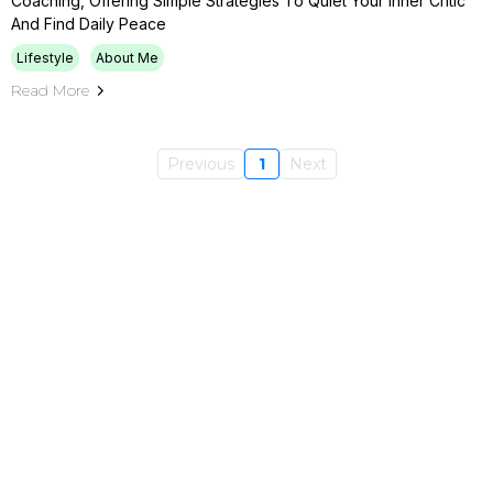
Coaching, Offering Simple Strategies To Quiet Your Inner Critic
And Find Daily Peace
Lifestyle
About Me
Read More
Previous
1
Next