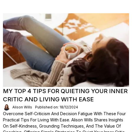
MY TOP 4 TIPS FOR QUIETING YOUR INNER
CRITIC AND LIVING WITH EASE
Alison Wills
Published on: 18/12/2024
Overcome Self-Criticism And Decision Fatigue With These Four
Practical Tips For Living With Ease. Alison Wills Shares Insights
On Self-Kindness, Grounding Techniques, And The Value Of